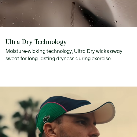
Ultra Dry Technology
Moisture-wicking technology, Ultra Dry wicks away
sweat for long-lasting dryness during exercise.