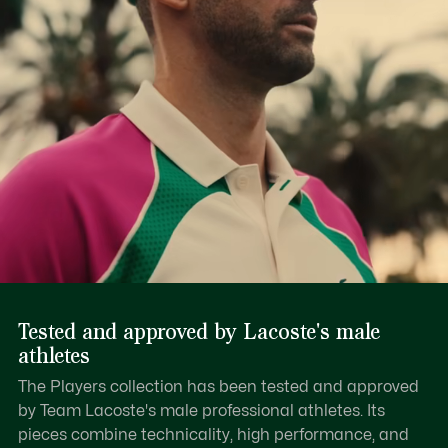
Tested and approved by Lacoste's male
athletes
The Players collection has been tested and approved
by Team Lacoste's male professional athletes. Its
pieces combine technicality, high performance, and