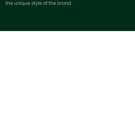
the unique style of the brand.