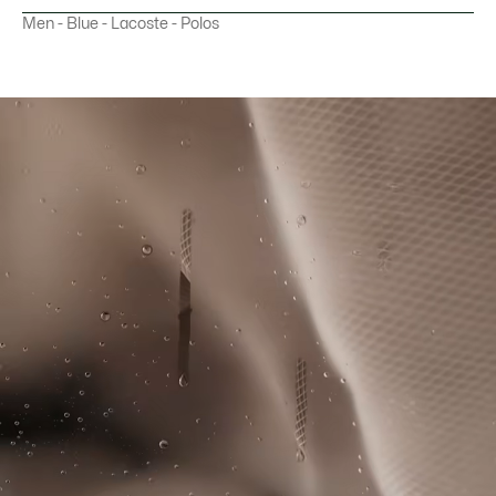
Slim Fit
Men - Blue - Lacoste - Polos
MACHINE WASH COLD VERY GENTLE SETTING
Recycled polyester Piqué that reduces the use of virgin
(If there is wool fabric, use the wool cycle)
materials
Slim fit
DO NOT BLEACH
Ultra Dry moisture-wicking technology
Cut and sewn colour-block panels
DO NOT TUMBLE DRY
Silicone crocodile on chest
IRON LOW TEMPERATURE MAXIMUM 110
DEGREES CELSIUS
DO NOT DRY-CLEAN
LINE DRY
Good Practices
Washing, drying, ironing, folding: Discover all the practical care tips
for your Lacoste polo shirt to professional standards.
Discover