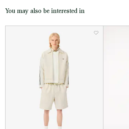
You may also be interested in