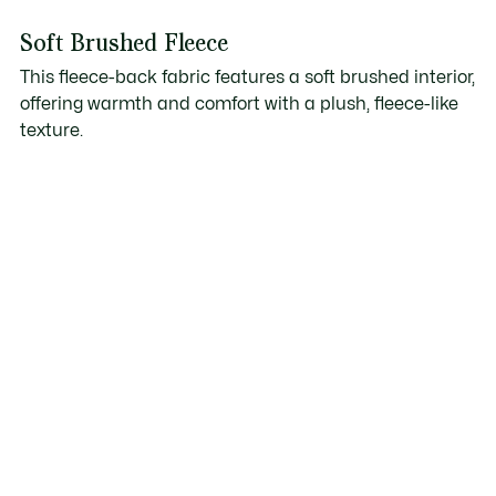
Soft Brushed Fleece
This fleece-back fabric features a soft brushed interior,
offering warmth and comfort with a plush, fleece-like
texture.