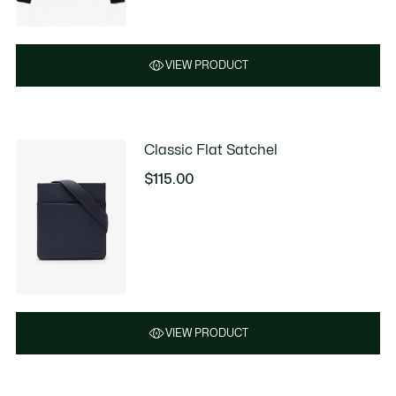
VIEW PRODUCT
Classic Flat Satchel
$115.00
VIEW PRODUCT