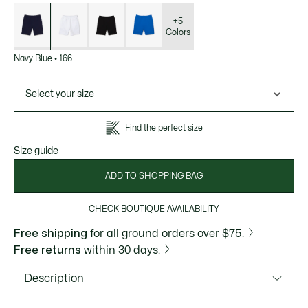
List
of
variations
+5
Colors
Navy Blue
•
166
Select your size
Find the perfect size
Size guide
ADD TO SHOPPING BAG
CHECK BOUTIQUE AVAILABILITY
Free shipping
for all ground orders over $75.
Free returns
within 30 days.
Description