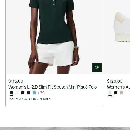
$115.00
$120.00
Women's L.12.D Slim Fit Stretch Mini Piqué Polo
Women's Au
+ 70
SELECT COLORS ON SALE