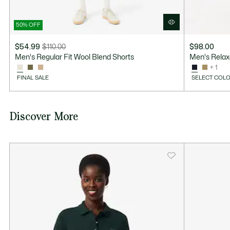
50% OFF
$54.99
$110.00
$98.00
Price
Original
Men's Regular Fit Wool Blend Shorts
Men's Relaxe
after
price
+ 1
discount:
before
FINAL SALE
SELECT COLO
$54.99
discount:
$110.00
Discover More