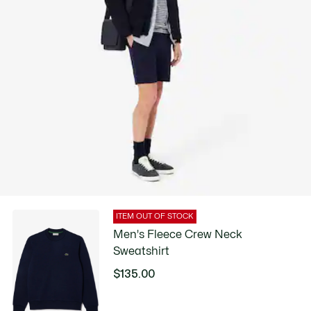
ITEM OUT OF STOCK
Men's Fleece Crew Neck
Sweatshirt
$135.00