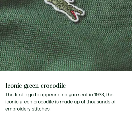
Iconic green crocodile
The first logo to appear on a garment in 1933, the
iconic green crocodile is made up of thousands of
embroidery stitches.