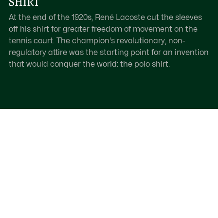
SHIRT
At the end of the 1920s, René Lacoste cut the sleeves
off his shirt for greater freedom of movement on the
tennis court. The champion's revolutionary, non-
regulatory attire was the starting point for an invention
that would conquer the world: the polo shirt.