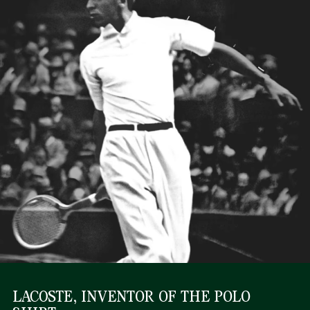
LACOSTE, INVENTOR OF THE POLO