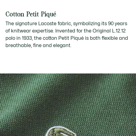
Cotton Petit Piqué
The signature Lacoste fabric, symbolizing its 90 years
of knitwear expertise. Invented for the Original L.12.12
polo in 1933, the cotton Petit Piqué is both flexible and
breathable, fine and elegant.