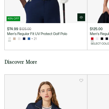
40% OFF
$74.99
$125.00
$125.00
Price
Original
Men's Regular Fit UV Protect Golf Polo
Men's Regula
after
price
+ 21
discount:
before
SELECT COLO
$74.99
discount:
$125.00
Discover More