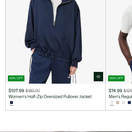
40% OFF
40% OFF
$107.99
$180.00
$74.99
$125
Price
Original
Price
Original
Women's Half-Zip Oversized Pullover Jacket
Men's Regula
after
price
after
price
discount:
before
discount:
before
$107.99
discount:
$74.99
discount:
$180.00
$125.00