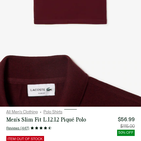
All Men's Clothing
Polo Shirts
Men's Slim Fit L.12.12 Piqué Polo
$56.99
Price
Orig
$115.00
Reviews (447)
after
pric
discount:
bef
50% OFF
$56.99
disc
$115
ITEM OUT OF STOCK