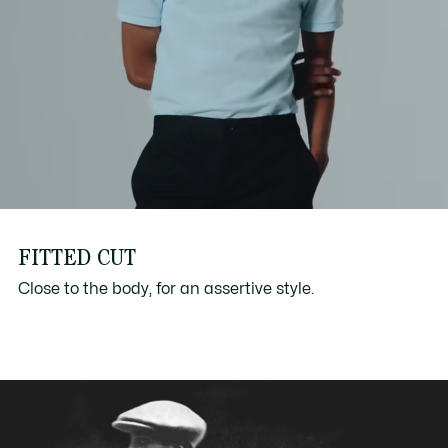
FITTED CUT
Close to the body, for an assertive style.