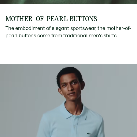
MOTHER-OF-PEARL BUTTONS
The embodiment of elegant sportswear, the mother-of-
pearl buttons come from traditional men's shirts.