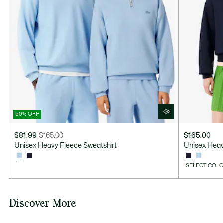
LINE DRY
50% OFF
$81.99
$165.00
$165.00
Price
Original
Unisex Heavy Fleece Sweatshirt
Unisex Heav
after
price
discount:
before
SELECT COLO
$81.99
discount:
$165.00
Discover More