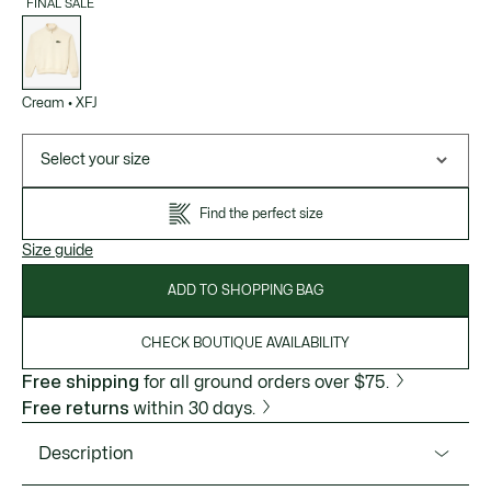
FINAL SALE
List
of
variations
Cream
•
XFJ
Select your size
Find the perfect size
Size guide
ADD TO SHOPPING BAG
CHECK BOUTIQUE AVAILABILITY
Free shipping
for all ground orders over $75.
Free returns
within 30 days.
Description