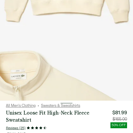
All Men's Clothing
Sweaters & Sweatshirts
Unisex Loose Fit High-Neck Fleece
$81.99
Sweatshirt
Price
Orig
$165.00
after
pric
discount:
bef
50% OFF
$81.99
disc
Reviews (25)
$16