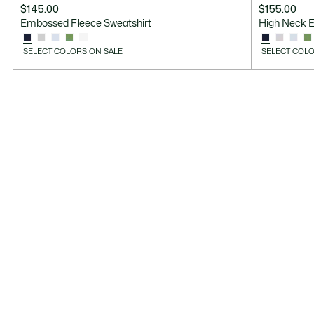
$145.00
$155.00
Embossed Fleece Sweatshirt
High Neck 
SELECT COLORS ON SALE
SELECT COLO