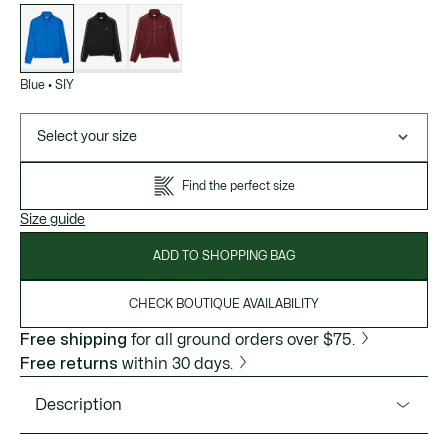
List
of
variations
Blue
•
SIY
Select your size
Find the perfect size
Size guide
ADD TO SHOPPING BAG
CHECK BOUTIQUE AVAILABILITY
Free shipping
for all ground orders over $75.
Free returns
within 30 days.
Description