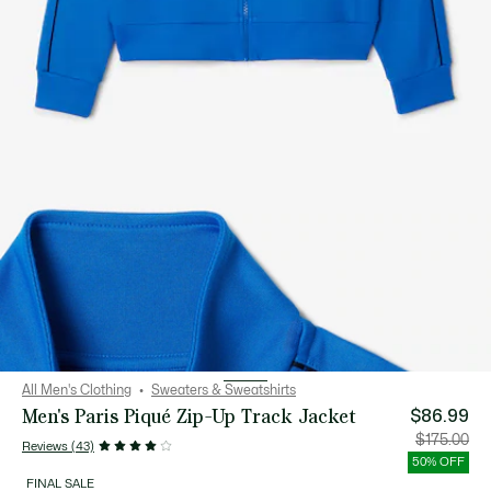
All Men's Clothing
Sweaters & Sweatshirts
Men's Paris Piqué Zip-Up Track Jacket
$86.99
Price
Orig
$175.00
Reviews (43)
after
pric
discount:
bef
50% OFF
$86.99
disc
$17
FINAL SALE