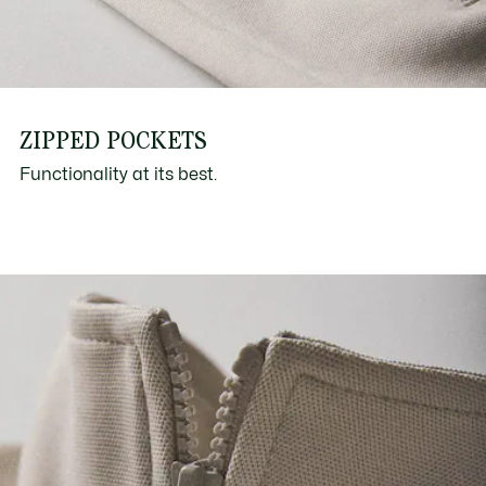
ZIPPED POCKETS
Functionality at its best.