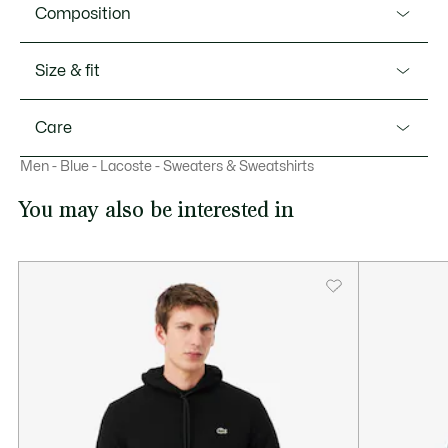
Product Ref. SH1457-51
Composition
The iconic Lacoste tracksuit, for French elegance on the
move. This zip-up jacket in abrasion-resistant interlock
Shell: Polyester (51%), Cotton (49%) / Rib edge: Polyester
Size & fit
piqué is the result of unique technical expertise, blending
(96%), Elastane (4%)
sportswear style, ergonomic design, and durability. A
Fit
menswear essential, finished with iconic contrast trim
Care
details.
Regular fit
This item runs small. If unsure, choose a larger size.
Men - Blue - Lacoste - Sweaters & Sweatshirts
MACHINE WASH COLD NORMAL SETTING
Our advice
Abrasion-resistant interlock piqué
You may also be interested in
This item runs small. If unsure, choose a larger size.
Regular, slightly fitted cut
DO NOT BLEACH
Two zipped pockets
Contrast trim on sleeves
DO NOT TUMBLE DRY
Embroidered crocodile on chest
IRON LOW TEMPERATURE MAXIMUM 110
DEGREES CELSIUS
DO NOT DRY-CLEAN
LINE DRY