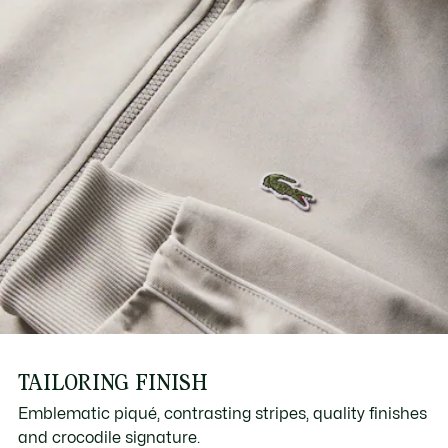
TAILORING FINISH
Emblematic piqué, contrasting stripes, quality finishes
and crocodile signature.