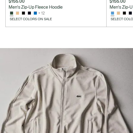
$155.00
$155.00
Men's Zip-Up Fleece Hoodie
Men's Zip-U
+ 12
SELECT COLORS ON SALE
SELECT COLO