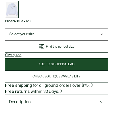
List
of
variations
Phoenix blue
•
J2G
Select your size
Find the perfect size
Size guide
ADD TO SHOPPING BAG
CHECK BOUTIQUE AVAILABILITY
Free shipping
for all ground orders over $75.
Free returns
within 30 days.
Description