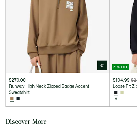
50% OFF
$270.00
$104.99
$2
Price
Original
Runway High Neck Zipped Badge Accent
Loose Fit Z
after
price
Sweatshirt
discount:
before
$104.99
discount:
$210.00
Discover More