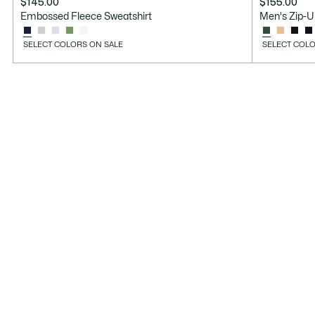
$145.00
$155.00
Embossed Fleece Sweatshirt
Men's Zip-U
SELECT COLORS ON SALE
SELECT COLO