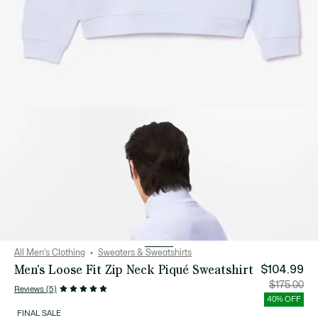
All Men's Clothing
Sweaters & Sweatshirts
Men's Loose Fit Zip Neck Piqué Sweatshirt
$104.99
Price
Orig
$175.00
Reviews (5)
after
pric
discount:
bef
40% OFF
$104.99
disc
$17
FINAL SALE