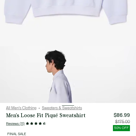
All Men's Clothing
Sweaters & Sweatshirts
Men's Loose Fit Piqué Sweatshirt
$86.99
Price
Orig
$175.00
Reviews (11)
after
pric
discount:
bef
50% OFF
$86.99
disc
$17
FINAL SALE