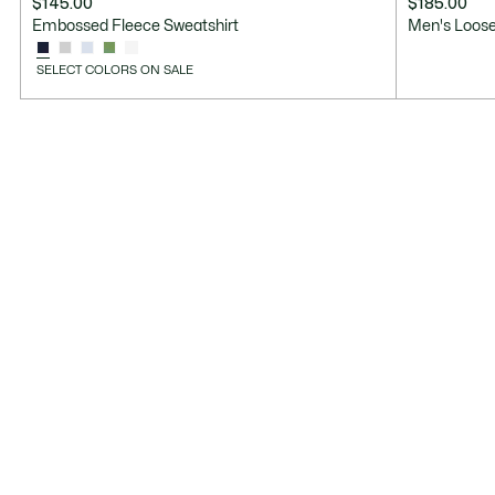
$145.00
$185.00
Embossed Fleece Sweatshirt
Men's Loose
SELECT COLORS ON SALE