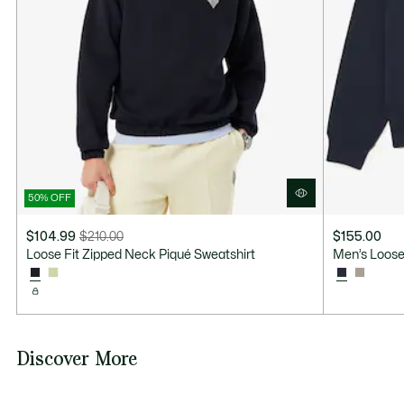
50% OFF
$104.99
$210.00
$155.00
Price
Original
Loose Fit Zipped Neck Piqué Sweatshirt
Men’s Loose
after
price
discount:
before
$104.99
discount:
$210.00
Discover More