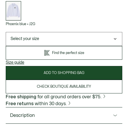
List
of
variations
Phoenix blue
•
J2G
Select your size
Find the perfect size
Size guide
ADD TO SHOPPING BAG
CHECK BOUTIQUE AVAILABILITY
Free shipping
for all ground orders over $75.
Free returns
within 30 days.
Description