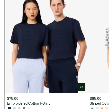
$75.00
$85.00
Embroidered Cotton T-Shirt
Striped Cott