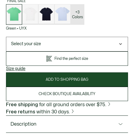
FINAL SALE
List
of
variations
+3
Colors
Green
•
UYX
Select your size
Find the perfect size
Size guide
ADD TO SHOPPING BAG
CHECK BOUTIQUE AVAILABILITY
Free shipping
for all ground orders over $75.
Free returns
within 30 days.
Description