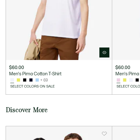
$60.00
$60.00
Men's Pima Cotton T-Shirt
Men's Pima 
+ 69
SELECT COLORS ON SALE
SELECT COLO
Discover More