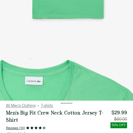
All Men's Clothing
T-shirts
Men's Big Fit Crew Neck Cotton Jersey T-
$29.99
Shirt
Price
Orig
$60.00
after
pric
discount:
bef
50% OFF
$29.99
disc
Reviews (14)
$60