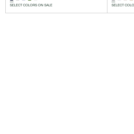
SELECT COLORS ON SALE
SELECT COLO