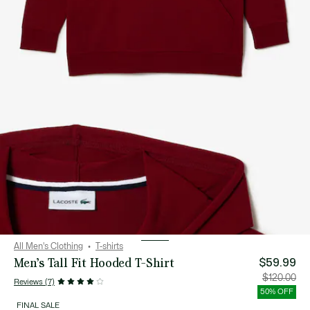
All Men's Clothing
T-shirts
Men’s Tall Fit Hooded T-Shirt
$59.99
Price
Orig
$120.00
Reviews (7)
after
pric
discount:
bef
50% OFF
$59.99
disc
$12
FINAL SALE