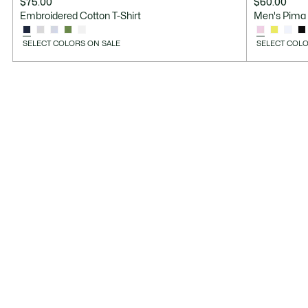
$75.00
$60.00
Embroidered Cotton T-Shirt
Men's Pima 
SELECT COLORS ON SALE
SELECT COLO