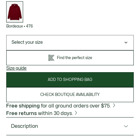
List
of
variations
Bordeaux
•
476
Select your size
Find the perfect size
Size guide
ADD TO SHOPPING BAG
CHECK BOUTIQUE AVAILABILITY
Free shipping
for all ground orders over $75.
Free returns
within 30 days.
Description