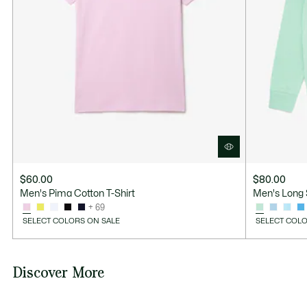
$60.00
$80.00
Men's Pima Cotton T-Shirt
Men's Long 
+ 69
SELECT COLORS ON SALE
SELECT COLO
Discover More