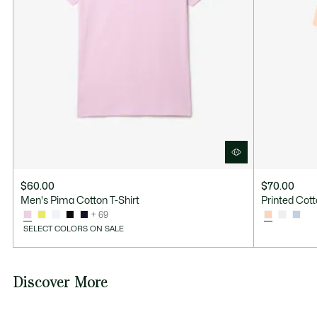
$60.00
$70.00
Men's Pima Cotton T-Shirt
Printed Cott
+ 69
SELECT COLORS ON SALE
Discover More