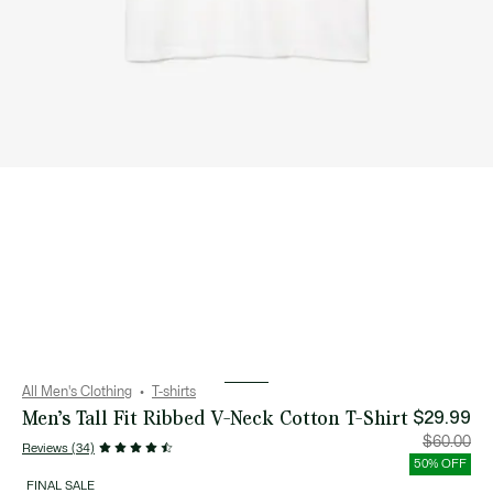
All Men's Clothing
T-shirts
Men’s Tall Fit Ribbed V-Neck Cotton T-Shirt
$29.99
Price
Orig
$60.00
Reviews (34)
after
pric
discount:
bef
50% OFF
$29.99
disc
$60
FINAL SALE