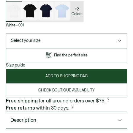
List
of
variations
+2
Colors
White
•
001
Select your size
Find the perfect size
Size guide
ADD TO SHOPPING BAG
CHECK BOUTIQUE AVAILABILITY
Free shipping
for all ground orders over $75.
Free returns
within 30 days.
Description