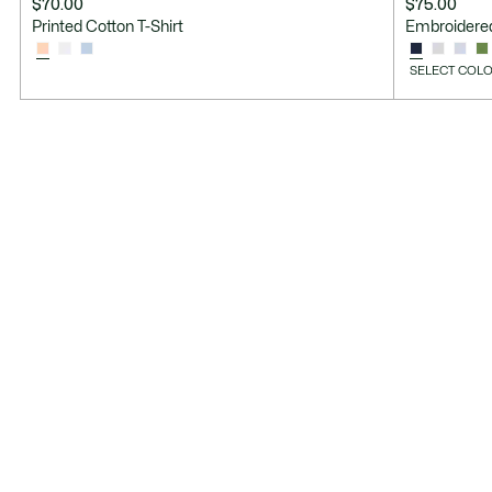
$70.00
$75.00
Printed Cotton T-Shirt
Embroidered
SELECT COLO