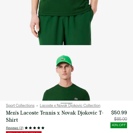
Sport Collections
Lacoste x Novak Djokovic Collection
Men's Lacoste Tennis x Novak Djokovic T-
$50.99
Shirt
Price
Orig
$85.00
after
pric
discount:
bef
40% OFF
$50.99
disc
Reviews (2)
$85