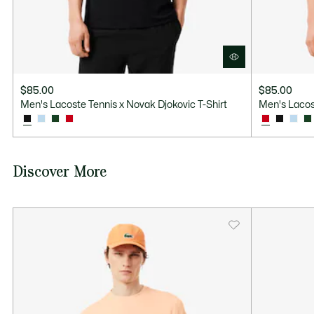
$85.00
$85.00
Men's Lacoste Tennis x Novak Djokovic T-Shirt
Men's Lacos
Discover More