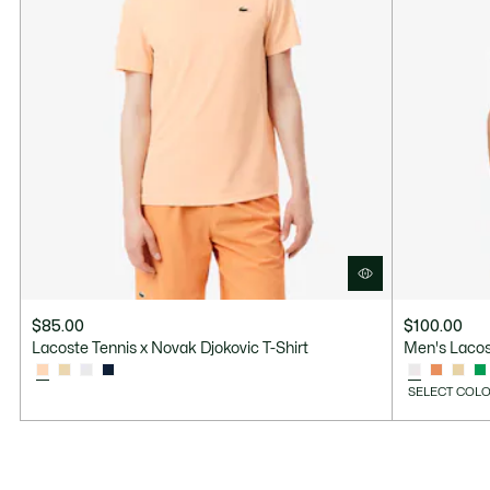
$85.00
$100.00
Lacoste Tennis x Novak Djokovic T-Shirt
Men's Lacos
SELECT COLO