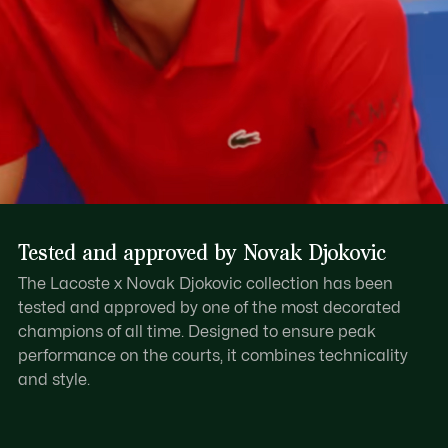
Tested and approved by Novak Djokovic
The Lacoste x Novak Djokovic collection has been
tested and approved by one of the most decorated
champions of all time. Designed to ensure peak
performance on the courts, it combines technicality
and style.