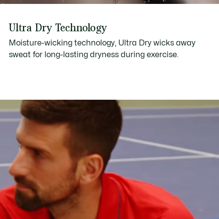
Ultra Dry Technology
Moisture-wicking technology, Ultra Dry wicks away
sweat for long-lasting dryness during exercise.