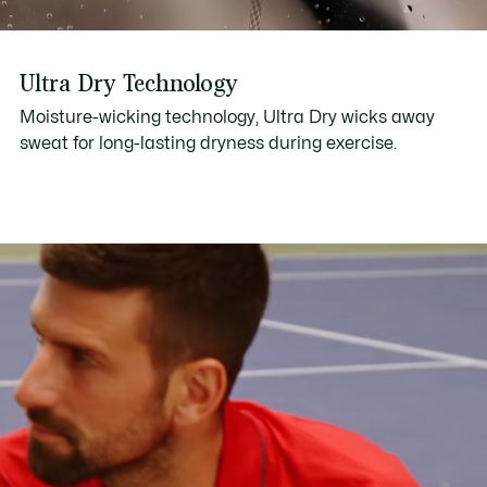
Ultra Dry Technology
Moisture-wicking technology, Ultra Dry wicks away
sweat for long-lasting dryness during exercise.