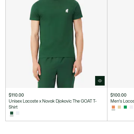
$110.00
$100.00
Unisex Lacoste x Novak Djokovic The GOAT T-
Men's Lacos
Shirt