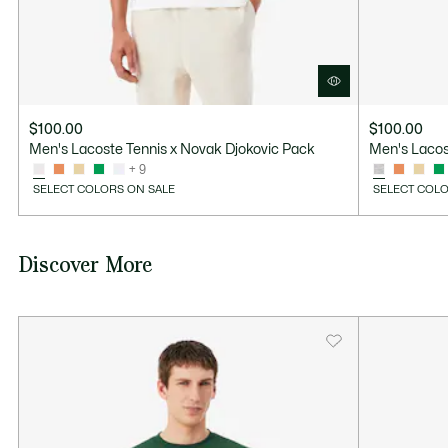
$100.00
$100.00
Men's Lacoste Tennis x Novak Djokovic Pack
Men's Lacos
+ 9
SELECT COLORS ON SALE
SELECT COLO
Discover More