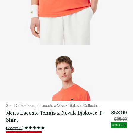
Sport Collections
Lacoste x Novak Djokovic Collection
Men's Lacoste Tennis x Novak Djokovic T-
$58.99
Shirt
Price
Orig
$85.00
after
pric
discount:
bef
30% OFF
$58.99
disc
Reviews (2)
$85