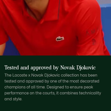
Tested and approved by Novak Djokovic
The Lacoste x Novak Djokovic collection has been
tested and approved by one of the most decorated
champions of all time. Designed to ensure peak
performance on the courts, it combines technicality
and style.