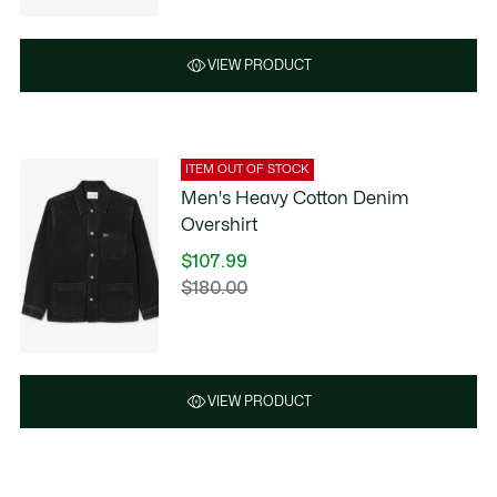
VIEW PRODUCT
ITEM OUT OF STOCK
Men's Heavy Cotton Denim
Overshirt
$107.99
Price
$180.00
Original
after
price
discount:
before
$107.99
discount:
$180.00
VIEW PRODUCT