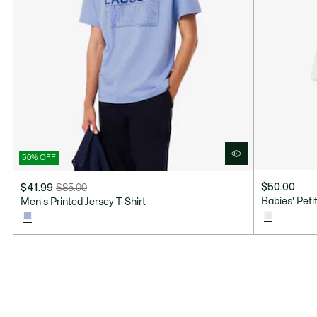
50% OFF
$50.00
$41.99
$85.00
Price
Original
Babies' Pet
Men's Printed Jersey T-Shirt
after
price
discount:
before
$41.99
discount:
$85.00