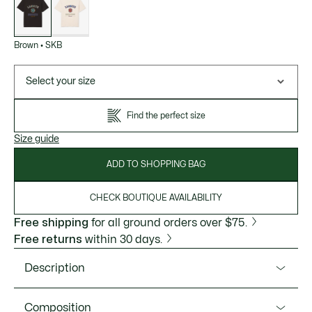
variations
Brown
•
SKB
Select your size
Find the perfect size
Size guide
ADD TO SHOPPING BAG
CHECK BOUTIQUE AVAILABILITY
Free shipping
for all ground orders over $75.
Free returns
within 30 days.
Description
Product Ref. TH5910-51
Composition