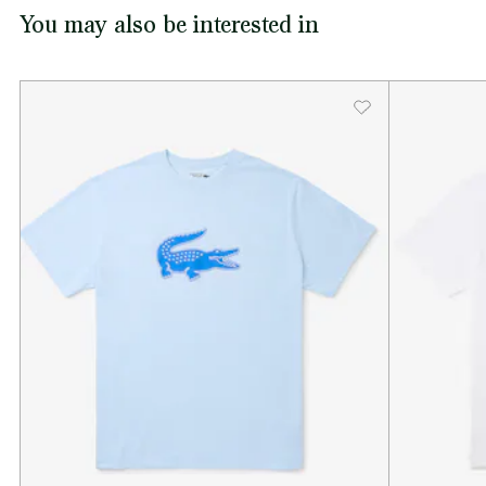
You may also be interested in