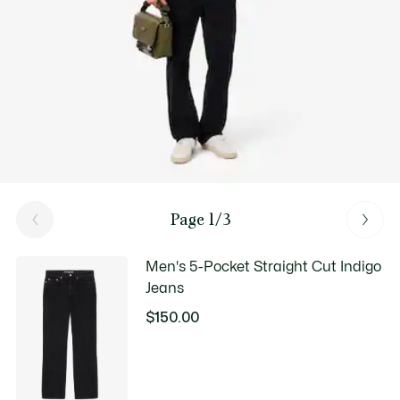
Page 1/3
Men's 5-Pocket Straight Cut Indigo
Jeans
$150.00