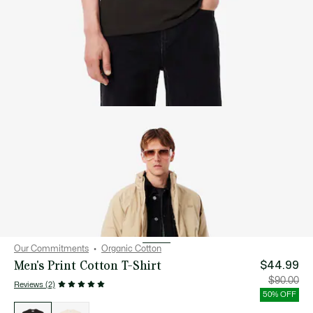
Our Commitments
Organic Cotton
Men's Print Cotton T-Shirt
$44.99
Price
Orig
$90.00
Reviews (2)
after
pric
discount:
bef
50% OFF
$44.99
disc
List
$90
of