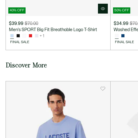
40% OFF
50% OFF
$39.99
$70.00
$34.99
$70
Price
Original
Price
Original
Men’s SPORT Big Fit Breathable Logo T-Shirt
Washed Effect
after
price
after
price
+ 1
discount:
before
discount:
before
FINAL SALE
FINAL SALE
$39.99
discount:
$34.99
discount:
$70.00
$70.00
Discover More