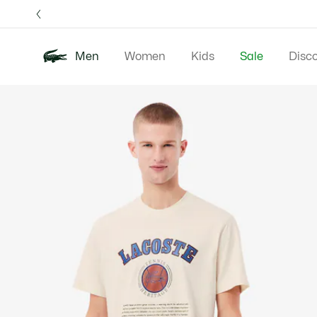
Information
Banners
Free 
Men
Women
Kids
Sale
Disc
Product
New In
Polos
Clo
image
gallery