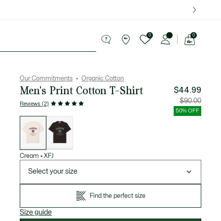
over $75.
0
0
See
my
ries
Sport
Sale
shopping
bag
Our Commitments
Organic Cotton
Men's Print Cotton T-Shirt
$44.99
Price
Original
$90.00
Reviews (2)
after
price
discount:
before
50% OFF
$44.99
discount
List
$90.00
of
variations
Cream
•
XFJ
Select your size
Find the perfect size
Size guide